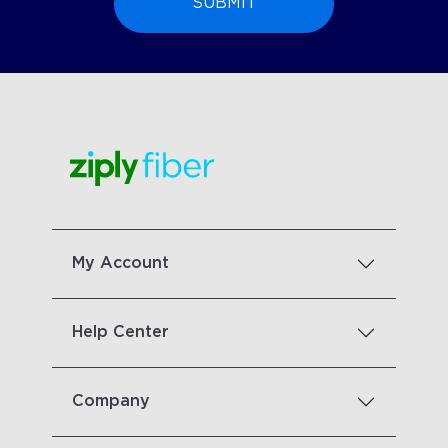
My Account
Help Center
Company