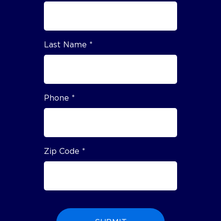
Last Name *
Phone *
Zip Code *