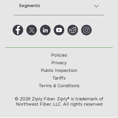
Segments
Policies
Privacy
Public Inspection
Tariffs
Terms & Conditions
© 2026 Ziply Fiber. Ziply® is trademark of
Northwest Fiber, LLC. All rights reserved