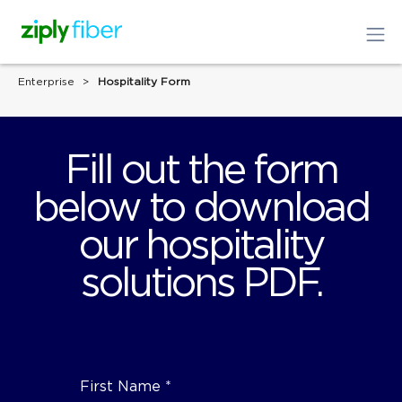
Enterprise
Hospitality Form
Fill out the form
below to download
our hospitality
solutions PDF.
First Name *